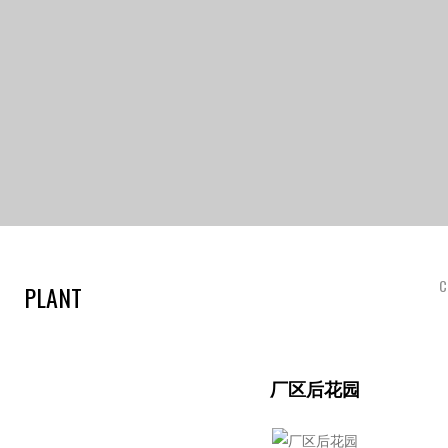
C
PLANT
厂区后花园