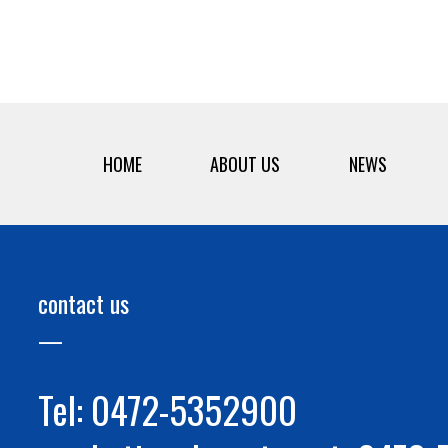
HOME
ABOUT US
NEWS
contact us
Tel: 0472-5352900