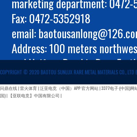
marketing department: 0472
Fax: 0472-5352918
email: baotousanlong@126.c
Address: 100 meters northwest
and Huifeng Road in Rare Eart
COPYRIGHT ©️ 2020 BAOTOU SUNLUX RARE METAL MATERIALS CO., LTD 
Autonomous Region
蒙公网安备 15029002000147号
问鼎在线
|
雷火体育
|
泛亚电竞（中国）APP·官方网站
|
3377电子·(中国)网
国)
|
【亚联电竞】中国有限公司
|