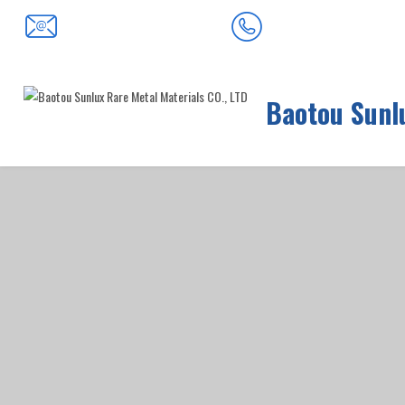
0472-5352900
baotousanlong@126.com
Baotou Sunlu