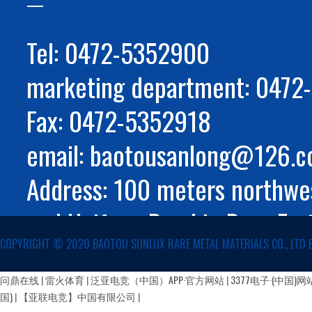
Tel: 0472-5352900
marketing department: 047
Fax: 0472-5352918
email: baotousanlong@126.
Address: 100 meters northwes
and Huifeng Road in Rare Ear
COPYRIGHT ©️ 2020 BAOTOU SUNLUX RARE METAL MATERIALS CO., LTD 
Autonomous Region
蒙公网安备 15029002000147号
问鼎在线
|
雷火体育
|
泛亚电竞（中国）APP·官方网站
|
3377电子·(中国)网
国)
|
【亚联电竞】中国有限公司
|