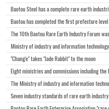
Baotou Steel has a complete rare earth industrial sy
Baotou has completed the first prefecture level green mine construction plan in 
The 10th Baotou Rare Earth Industry Forum was held on Septemb
Ministry of industry and information technology and Ministry of natural resources issued the 
"Chang'e" takes "Jade Rabbit" to the moon
Eight ministries and commissions including the Ministry of industry and information technol
The Ministry of industry and information technology and other eight departments jointly issue
Seven industry standards of rare earth industry approved 201
Baotou Rare Earth Enterprise Association "rare earth market seminar" held in