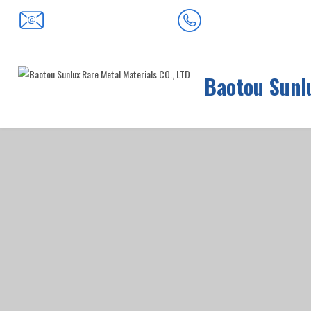
0472-5352900
baotousanlong@126.com
Baotou Sunlu