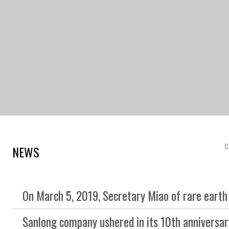
C
NEWS
On March 5, 2019, Secretary Miao of rare earth high tech Zone conducted investigation and gui
Sanlong company ushered in its 10th anniversary in 