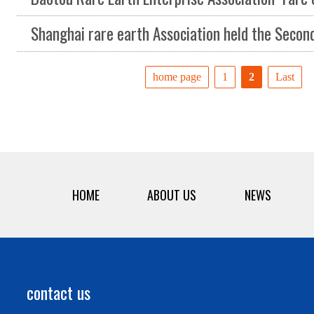
Shanghai rare earth Association held the Second Council of the first s
home page
1
2
Last
HOME
ABOUT US
NEWS
contact us