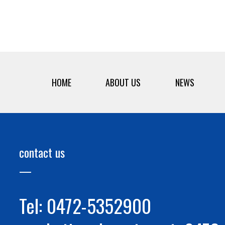
HOME
ABOUT US
NEWS
contact us
Tel: 0472-5352900