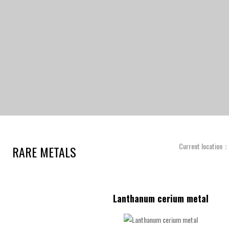
Current location
RARE METALS
Lanthanum cerium metal