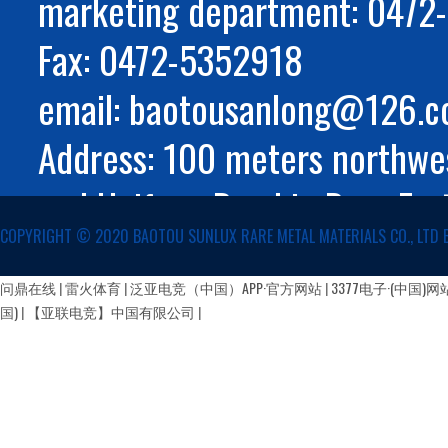
marketing department: 047
Fax: 0472-5352918
email: baotousanlong@126.
Address: 100 meters northwes
and Huifeng Road in Rare Ear
COPYRIGHT ©️ 2020 BAOTOU SUNLUX RARE METAL MATERIALS CO., LTD 
Autonomous Region
蒙公网安备 15029002000147号
问鼎在线
|
雷火体育
|
泛亚电竞（中国）APP·官方网站
|
3377电子·(中国)网
国)
|
【亚联电竞】中国有限公司
|