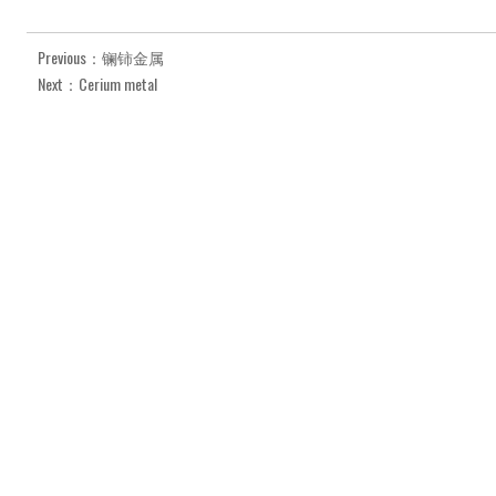
Previous：镧铈金属
Next：Cerium metal