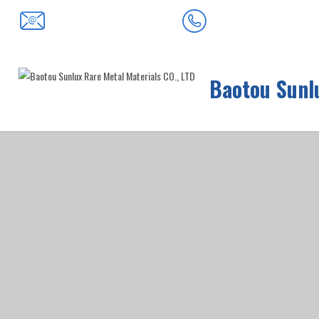
0472-5352900
baotousanlong@126.com
Baotou Sunlu